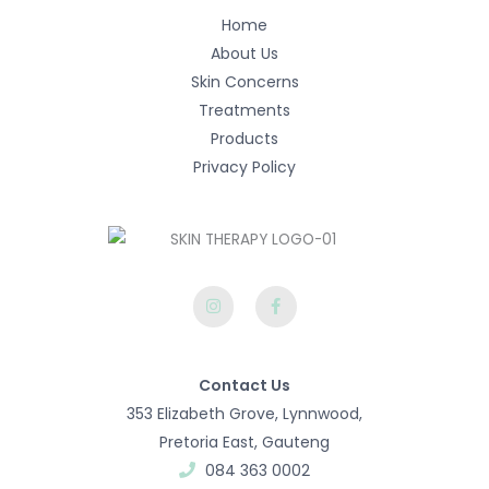
Home
About Us
Skin Concerns
Treatments
Products
Privacy Policy
I
F
n
a
s
c
t
e
a
b
g
o
r
o
Contact Us
a
k
m
-
353 Elizabeth Grove, Lynnwood,
f
Pretoria East, Gauteng​
084 363 0002