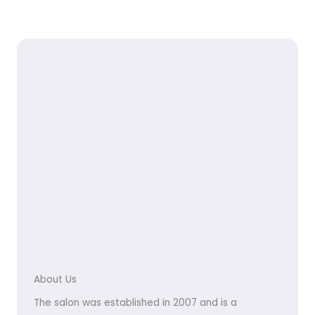
About Us
The salon was established in 2007 and is a