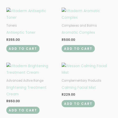
Toners
Complexes and Balms
Antiseptic Toner
Aromatic Complex
R
355.00
R
500.00
ADD TO CART
ADD TO CART
Advanced Active Range
Complementary Products
Brightening Treatment
Calming Facial Mist
Cream
R
229.00
R
650.00
ADD TO CART
ADD TO CART