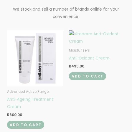
We stock and sell a number of brands online for your
convenience.
Moisturisers
Anti-Oxidant Cream
R
495.00
ADD TO CART
Advanced Active Range
Anti-Ageing Treatment
Cream
R
800.00
ADD TO CART