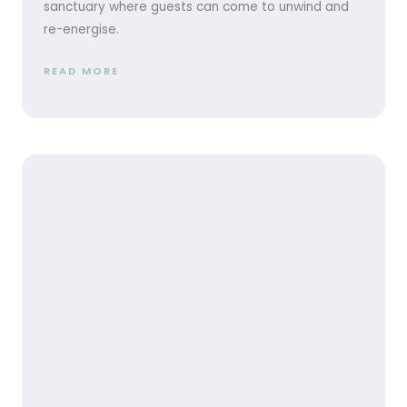
sanctuary where guests can come to unwind and
re-energise.
READ MORE