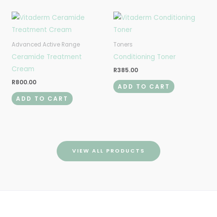
Advanced Active Range
Toners
Ceramide Treatment
Conditioning Toner
Cream
R
385.00
R
800.00
ADD TO CART
ADD TO CART
VIEW ALL PRODUCTS