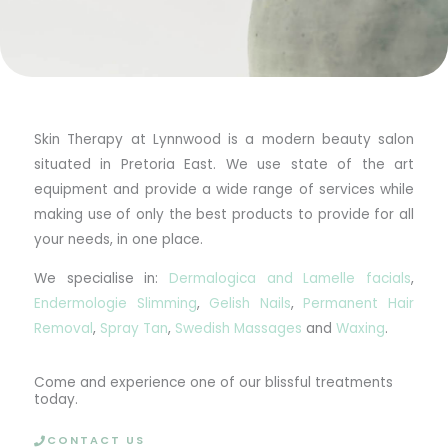
Skin Therapy at Lynnwood is a modern beauty salon
situated in Pretoria East. We use state of the art
equipment and provide a wide range of services while
making use of only the best products to provide for all
your needs, in one place.
We specialise in:
Dermalogica and Lamelle facials
,
Endermologie Slimming
,
Gelish Nails
,
Permanent Hair
Removal
,
Spray Tan
,
Swedish Massages
and
Waxing
.
Come and experience one of our blissful treatments
today.
CONTACT US