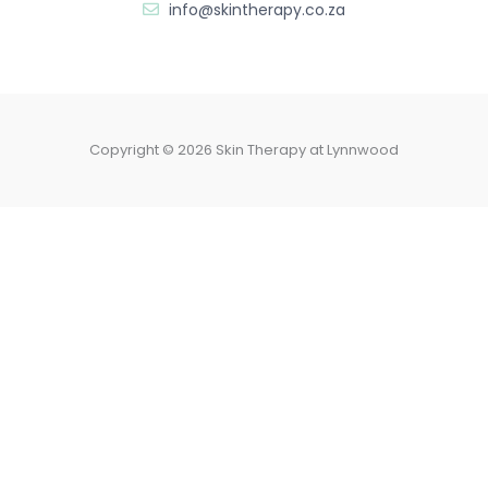
info@skintherapy.co.za
Copyright © 2026 Skin Therapy at Lynnwood