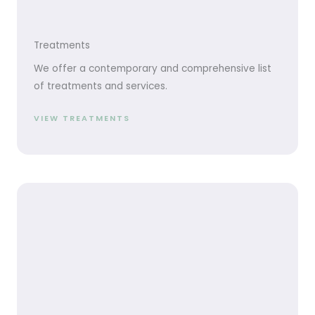
Treatments
We offer a contemporary and comprehensive list
of treatments and services.
VIEW TREATMENTS