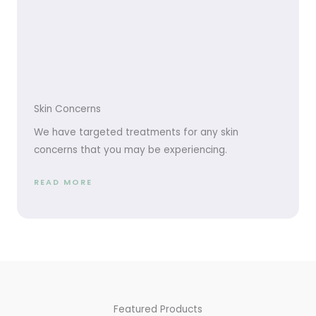
Skin Concerns
We have targeted treatments for any skin
concerns that you may be experiencing.
READ MORE
Featured Products